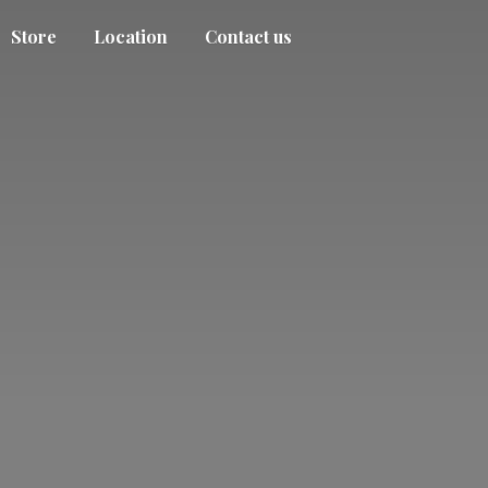
Store
Location
Contact us