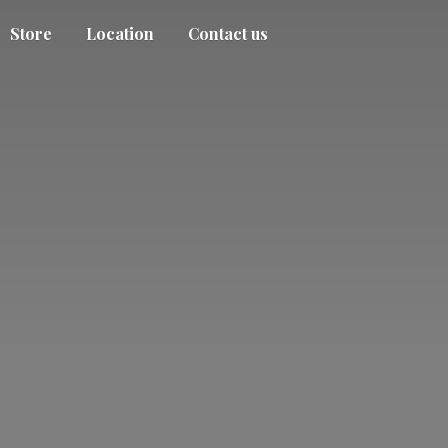
Store
Location
Contact us