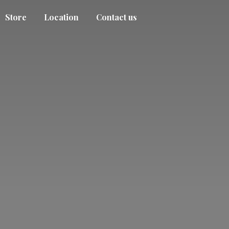
Store
Location
Contact us