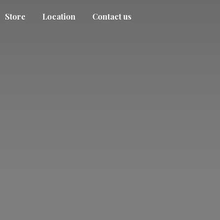
Store
Location
Contact us