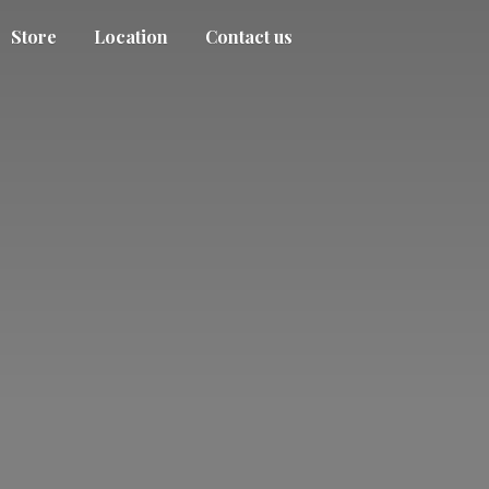
Store
Location
Contact us