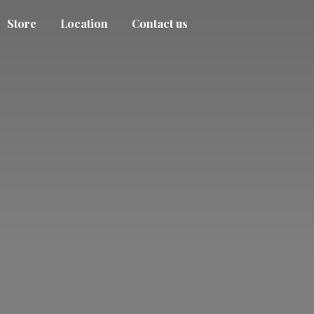
Store
Location
Contact us