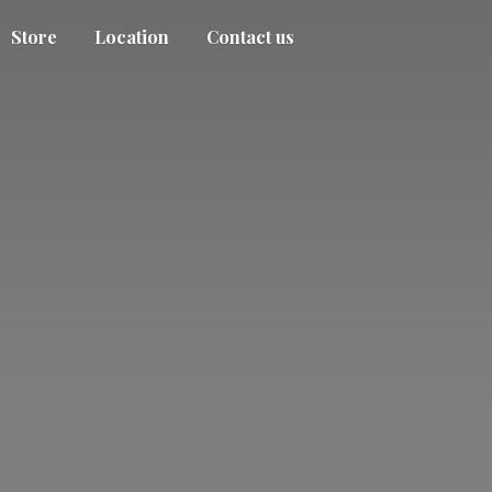
Store
Location
Contact us