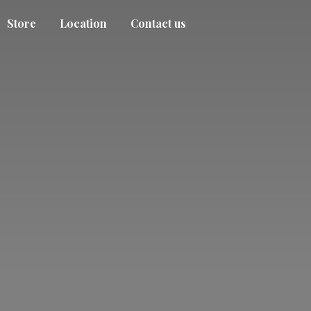
Store
Location
Contact us