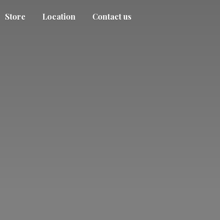
Store
Location
Contact us