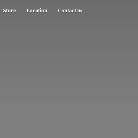
Store
Location
Contact us