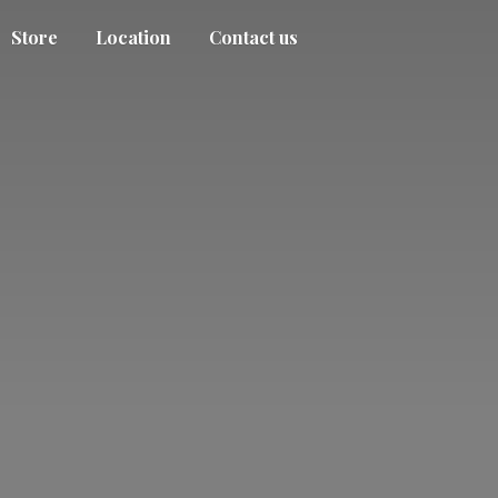
Store
Location
Contact us