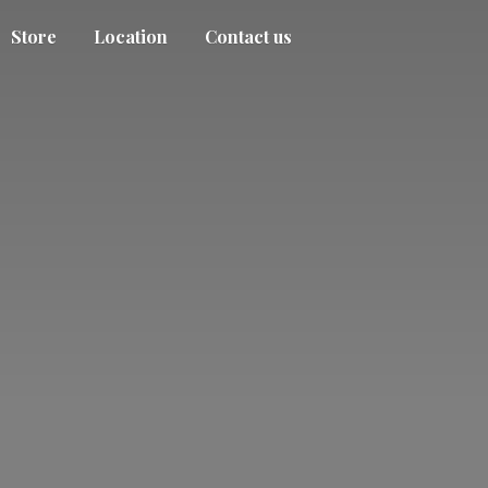
Store
Location
Contact us