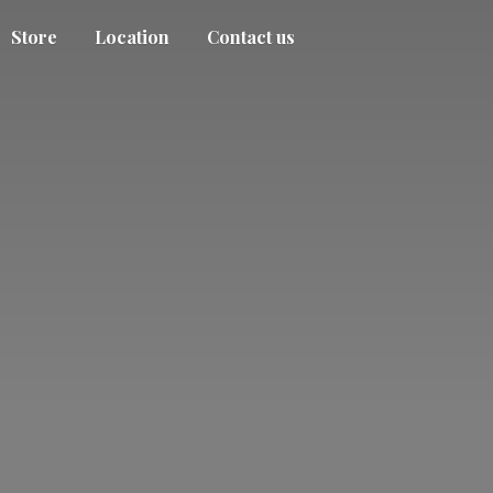
Store
Location
Contact us