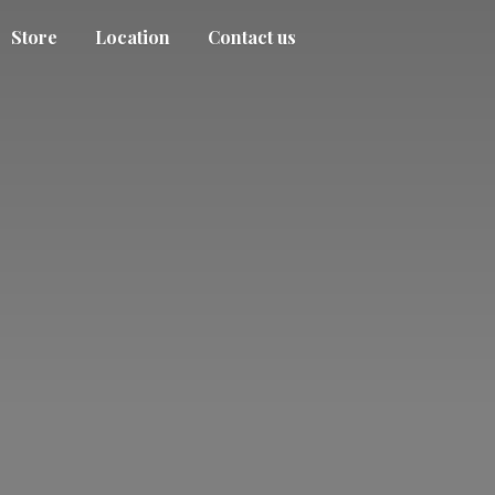
Store
Location
Contact us