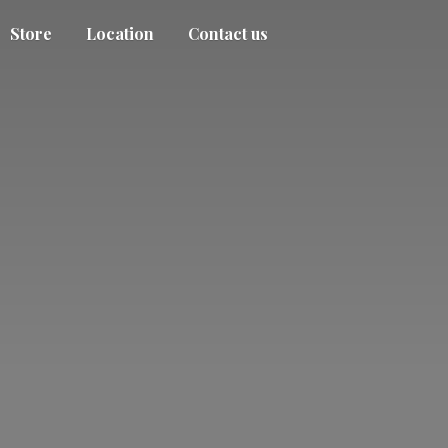
Store
Location
Contact us