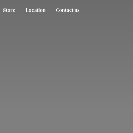
Store
Location
Contact us