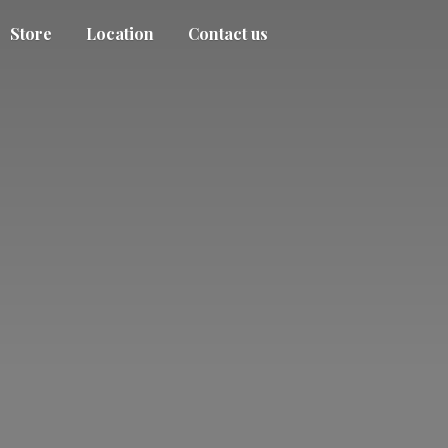
Store
Location
Contact us