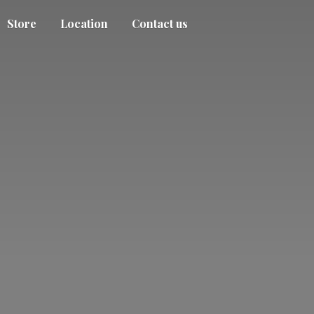
Store
Location
Contact us