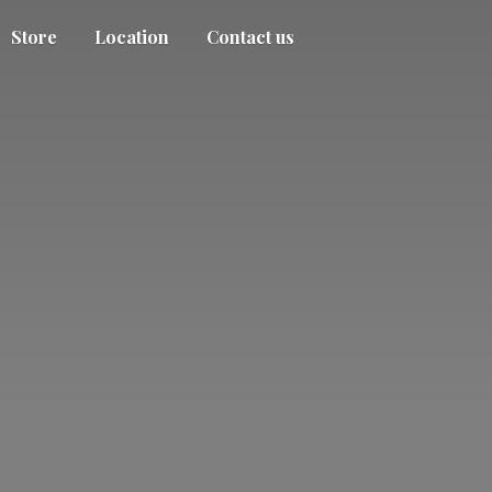
Store
Location
Contact us