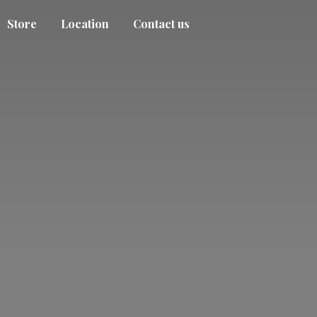
Store
Location
Contact us