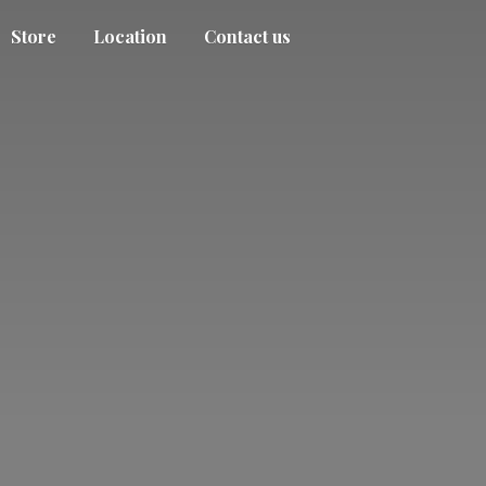
Store
Location
Contact us