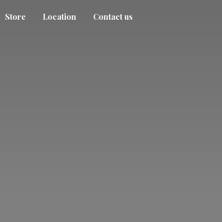
Store
Location
Contact us