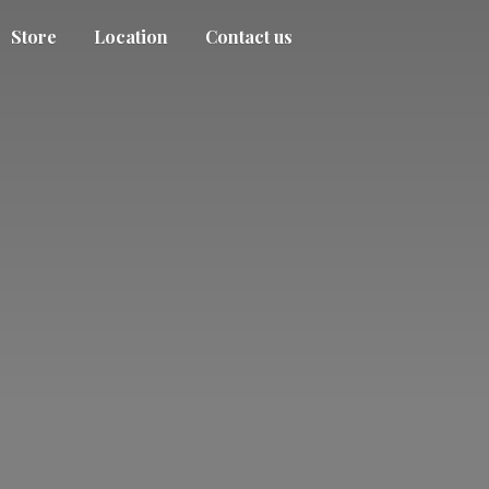
Store
Location
Contact us