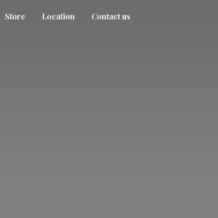
Store
Location
Contact us