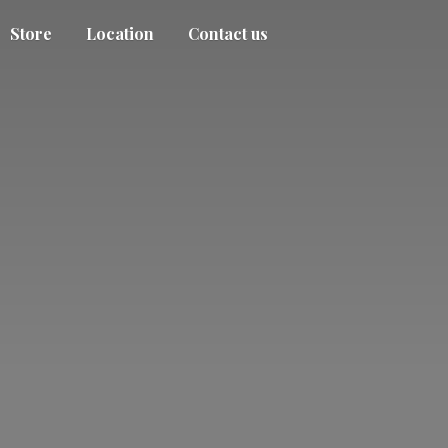
Store
Location
Contact us