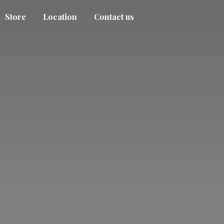
Store
Location
Contact us