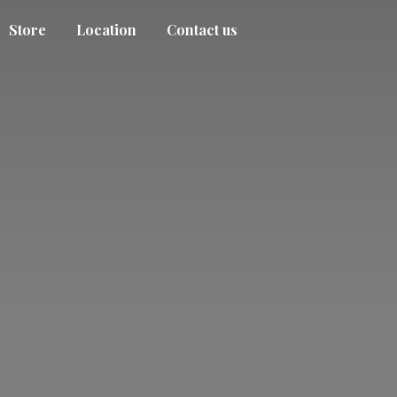
Store
Location
Contact us