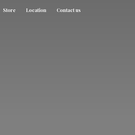
Store
Location
Contact us