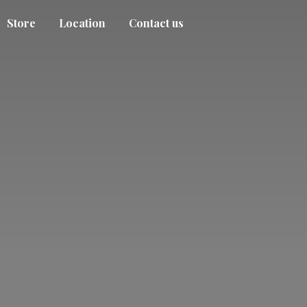
Store
Location
Contact us