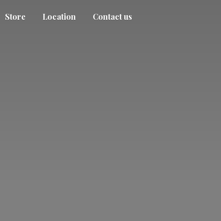
Store
Location
Contact us