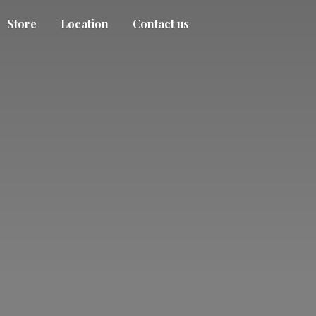
Store
Location
Contact us