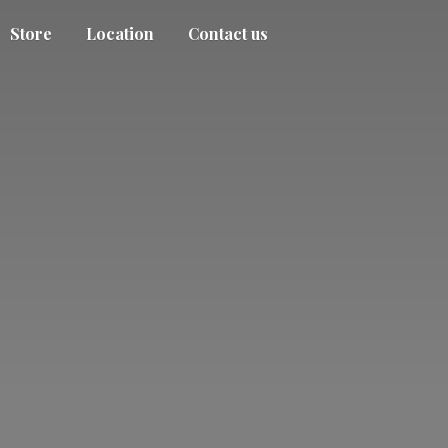
Store
Location
Contact us