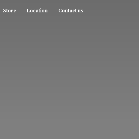
Store
Location
Contact us