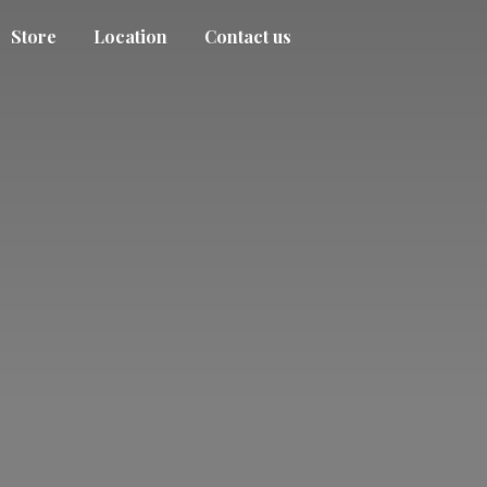
Store
Location
Contact us