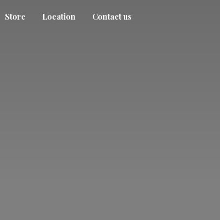
Store
Location
Contact us