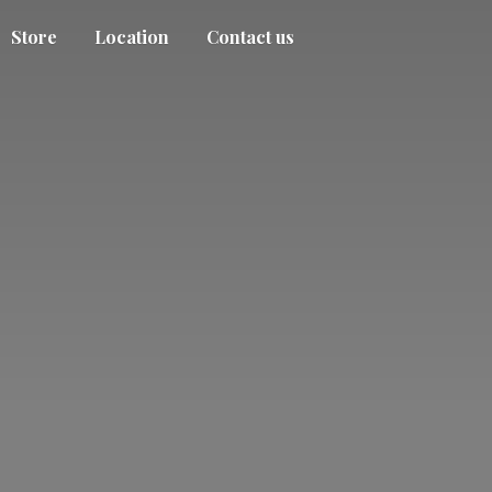
Store
Location
Contact us