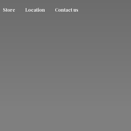
Store
Location
Contact us