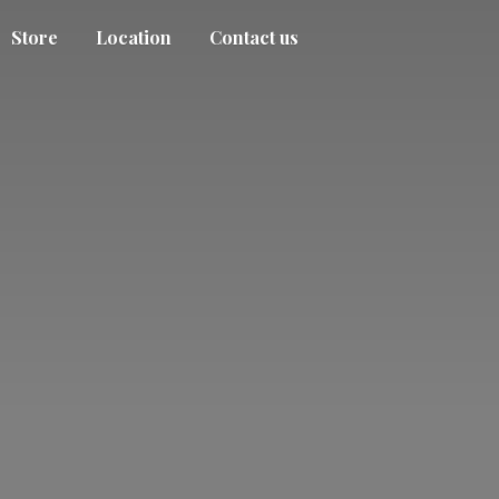
Store
Location
Contact us