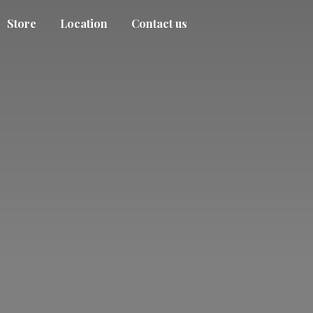
Store
Location
Contact us