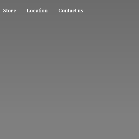
Store
Location
Contact us