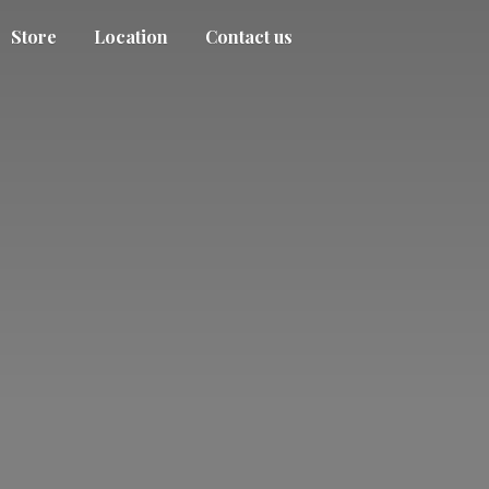
Store
Location
Contact us