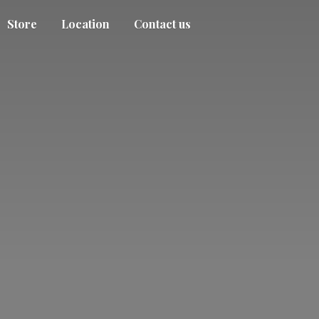
Store
Location
Contact us