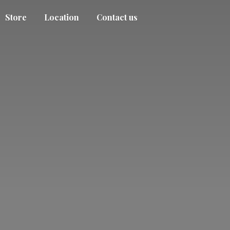
Store
Location
Contact us