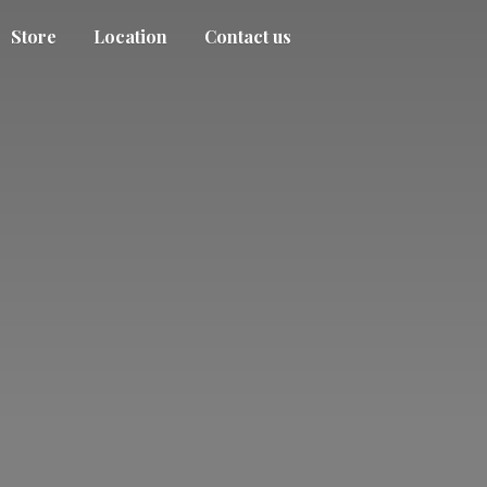
Store
Location
Contact us