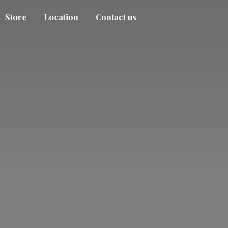
Store
Location
Contact us