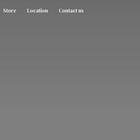
Store
Location
Contact us