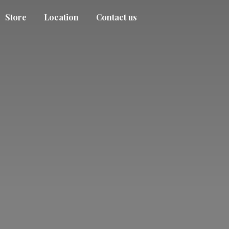
Store
Location
Contact us