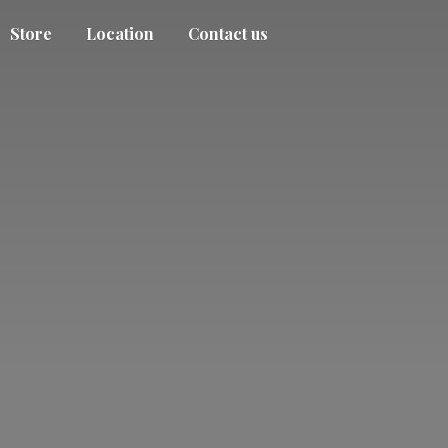
Store
Location
Contact us