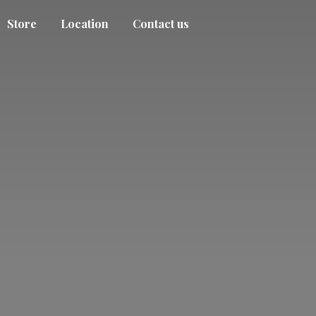
Store
Location
Contact us