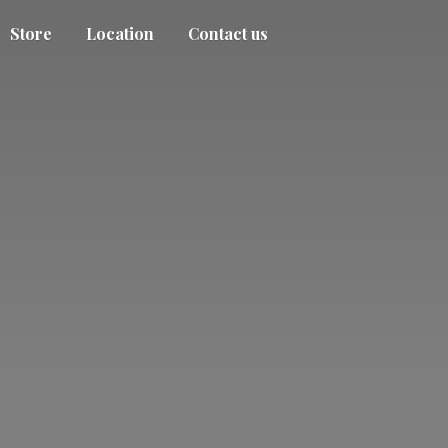
Store
Location
Contact us